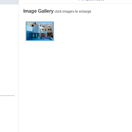
Image Gallery
click images to enlarge