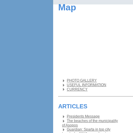
Map
PHOTO GALLERY
USEFUL INFORMATION
CURRENCY
ARTICLES
Presidents Message
The beaches of the municipality
of Asopos
Guardian: Sparta in top city