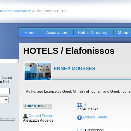
nia Hotel Asociation
// Local time : 20:18:31
Home
Association
Hotels Directory
Monum
HOTELS / Elafonissos
ENNEA MOUSSES
a, based
o find.
Authorized Licence by Greek Ministry of Tourism and Greek Touri
Tel
27340 61345
Contact Person
Address Details
l Members
Alevizatos Aggelos
City:
Elafonissos