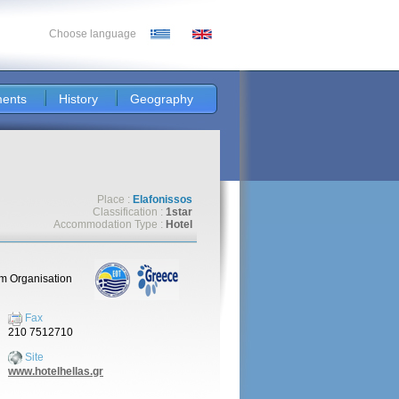
Choose language
ents
History
Geography
Place :
Elafonissos
Classification :
1star
Accommodation Type :
Hotel
sm Organisation
Fax
210 7512710
Site
www.hotelhellas.gr