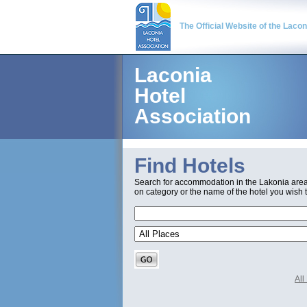
The Official Website of the Laco
Laconia
Hotel
Association
Find Hotels
Search for accommodation in the Lakonia are
on category or the name of the hotel you wish t
Al