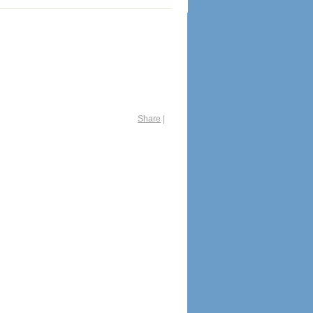
Share
|