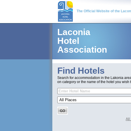
The Official Website of the Laco
Laconia
Hotel
Association
Find Hotels
Search for accommodation in the Lakonia are
on category or the name of the hotel you wish t
Al