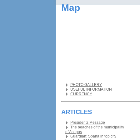
Map
PHOTO GALLERY
USEFUL INFORMATION
CURRENCY
ARTICLES
Presidents Message
The beaches of the municipality
of Asopos
Guardian: Sparta in top city