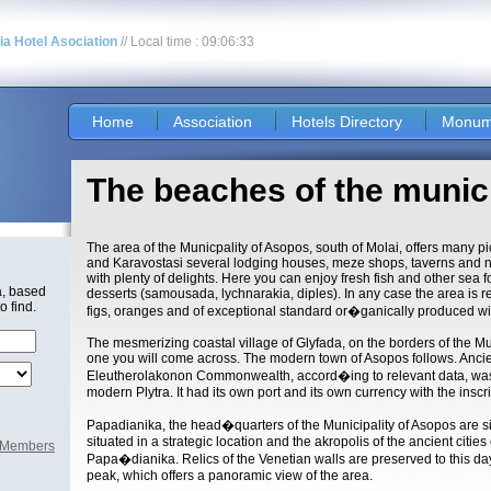
nia Hotel Asociation
// Local time : 09:06:33
Home
Association
Hotels Directory
Monum
The beaches of the munic
The area of the Municpality of Asopos, south of Molai, offers many p
and Karavostasi several lodging houses, meze shops, taverns and nigh
with plenty of delights. Here you can enjoy fresh fish and other sea fo
a, based
desserts (samousada, lychnarakia, diples). In any case the area is rek
o find.
figs, oranges and of exceptional standard or�ganically produced w
The mesmerizing coastal village of Glyfada, on the borders of the Munic
one you will come across. The modern town of Asopos follows. Anci
Eleutherolakonon Commonwealth, accord�ing to relevant data, was 
modern Plytra. It had its own port and its own currency with the ins
Papadianika, the head�quarters of the Municipality of Asopos are si
situated in a strategic location and the akropolis of the ancient citie
l Members
Papa�dianika. Relics of the Venetian walls are preserved to this day
peak, which offers a panoramic view of the area.