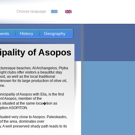
Choose language
ents
History
Geography
ipality of Asopos
icturesque beaches. At Archangelos, Plytra
t clubs offer visitors a beautiful stay
od, as well as the local traditional
nown for its large production of olive oil,
ine.
ipality of Asopos with Elia, is the first
ent Asopos, member of the
situated at the same loca�tion as
cription ASOPITON.
tuated very close to Asopos. Paleokastro,
s of the area, dominates over
. A well preserved shady path leads to its