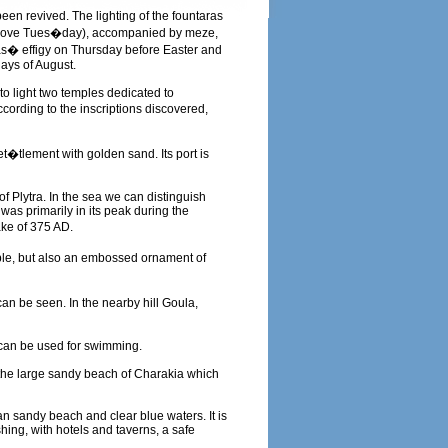
een revived. The lighting of the fountaras
 Shrove Tues�day), accompanied by meze,
das� effigy on Thursday before Easter and
days of August.
to light two temples dedicated to
cording to the inscriptions discovered,
et�tlement with golden sand. Its port is
of Plytra. In the sea we can distinguish
was primarily in its peak during the
ke of 375 AD.
ible, but also an embossed ornament of
an be seen. In the nearby hill Goula,
t can be used for swimming.
s the large sandy beach of Charakia which
an sandy beach and clear blue waters. It is
hing, with hotels and taverns, a safe