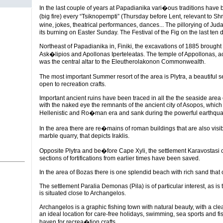
In the last couple of years at Papadianika vari�ous traditions have b
(big fire) every “Tsiknopempti” (Thursday before Lent, relevant to
wine, jokes, theatrical performances, dances... The pillorying of Ju
its burning on Easter Sunday. The Festival of the Fig on the last ten 
Northeast of Papadianika in, Finiki, the excavations of 1885 brought 
Ask�lipios and Apollonas Iperteleatas. The temple of Appollonas, ac
was the central altar to the Eleutherolakonon Commonwealth.
The most important Summer resort of the area is Plytra, a beautiful s
open to recreation crafts.
Important ancient ruins have been traced in all the the seaside area 
with the naked eye the remnants of the ancient city of Asopos, which 
Hellenistic and Ro�man era and sank during the powerful earthqua
In the area there are re�mains of roman buildings that are also vis
marble quarry, that depicts Iraklis.
Opposite Plytra and be�fore Cape Xyli, the settlement Karavostasi c
sections of fortifications from earlier times have been saved.
In the area of Bozas there is one splendid beach with rich sand tha
The settlement Paralia Demonas (Pila) is of particular interest, as i
is situated close to Archangelos.
Archangelos is a graphic fishing town with natural beauty, with a cle
an ideal location for care-free holidays, swimming, sea sports and fis
haven for recrea�tion crafts.