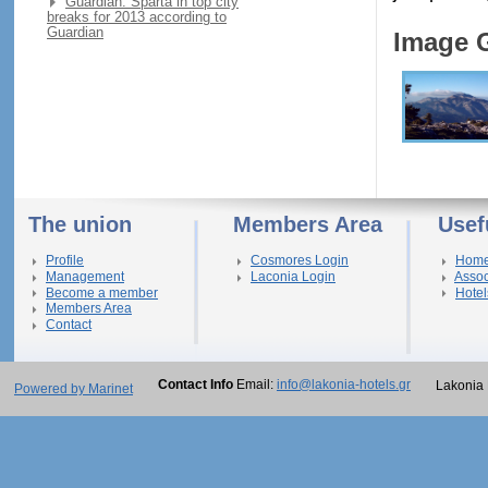
Guardian: Sparta in top city
breaks for 2013 according to
Guardian
Image G
The union
Members Area
Usef
Profile
Cosmores Login
Hom
Management
Laconia Login
Assoc
Become a member
Hotel
Members Area
Contact
Contact Info
Email:
info@lakonia-hotels.gr
Lakonia 
Powered by Marinet