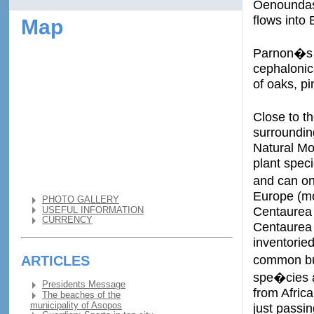
Oenoundas 
flows into 
Map
Parnon�s w
cephalonic
of oaks, pi
Close to t
surroundin
Natural Mo
plant spec
and can on
Europe (mo
PHOTO GALLERY
Centaurea 
USEFUL INFORMATION
CURRENCY
Centaurea 
inventorie
common buz
ARTICLES
spe�cies a
Presidents Message
from Africa
The beaches of the
municipality of Asopos
just passin