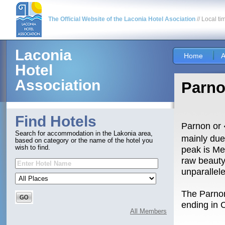
The Official Website of the Laconia Hotel Asociation
// Local ti
Laconia
Home
A
Hotel
Association
Parn
Find Hotels
Parnon or 
Search for accommodation in the Lakonia area,
mainly due
based on category or the name of the hotel you
wish to find.
peak is Me
raw beauty
unparallel
The Parnon
ending in 
All Members