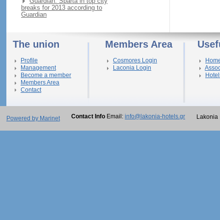
Guardian: Sparta in top city
breaks for 2013 according to
Guardian
The union
Members Area
Usef
Profile
Cosmores Login
Hom
Management
Laconia Login
Assoc
Become a member
Hotel
Members Area
Contact
Contact Info
Email:
info@lakonia-hotels.gr
Lakonia 
Powered by Marinet