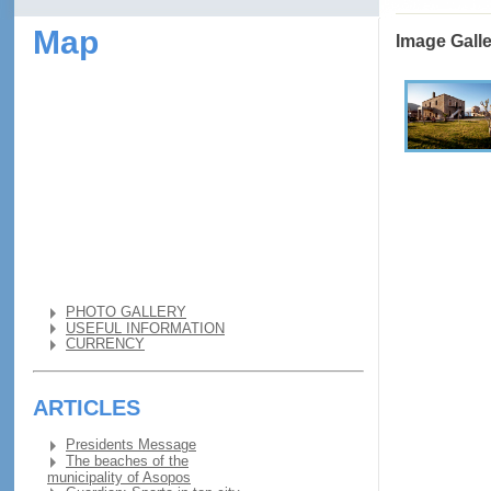
Map
Image Gall
PHOTO GALLERY
USEFUL INFORMATION
CURRENCY
ARTICLES
Presidents Message
The beaches of the
municipality of Asopos