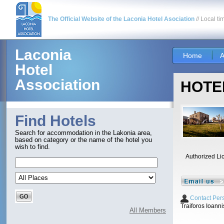
The Official Website of the Laconia Hotel Asociation
// Local ti
Laconia
Home
A
Hotel
Association
HOTEL
Find Hotels
Search for accommodation in the Lakonia area,
based on category or the name of the hotel you
wish to find.
Authorized Li
Contact Per
Traiforos Ioanni
All Members