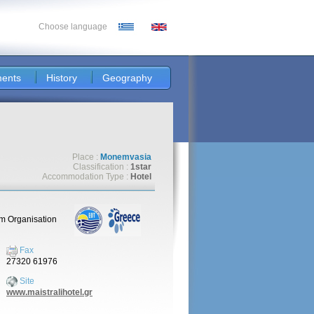
Choose language
ents
History
Geography
Place :
Monemvasia
Classification :
1star
Accommodation Type :
Hotel
sm Organisation
Fax
27320 61976
Site
www.maistralihotel.gr