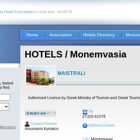
nia Hotel Asociation
// Local time : 04:05:35
Home
Association
Hotels Directory
Monum
HOTELS / Monemvasia
MAISTRALI
a, based
o find.
Authorized Licence by Greek Ministry of Tourism and Greek Touri
Tel
27320-61076
Contact Person
Address Details
l Members
Aloumanis Kyriakos
City:
Monemvasia