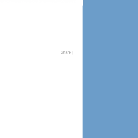
Share
|