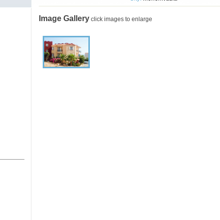
Image Gallery
click images to enlarge