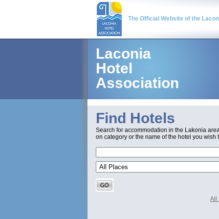
The Official Website of the Laco
Laconia
Hotel
Association
Find Hotels
Search for accommodation in the Lakonia are
on category or the name of the hotel you wish t
Al