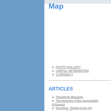
Map
PHOTO GALLERY
USEFUL INFORMATION
CURRENCY
ARTICLES
Presidents Message
The beaches of the municipality
of Asopos
Guardian: Sparta in top city