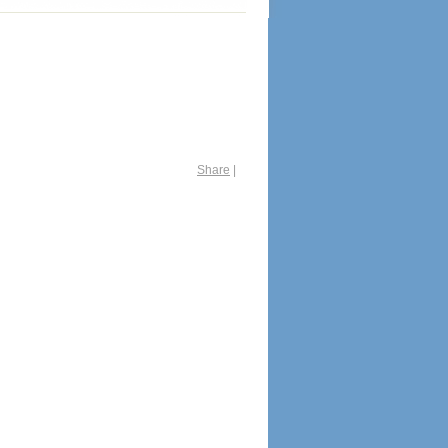
Share
|