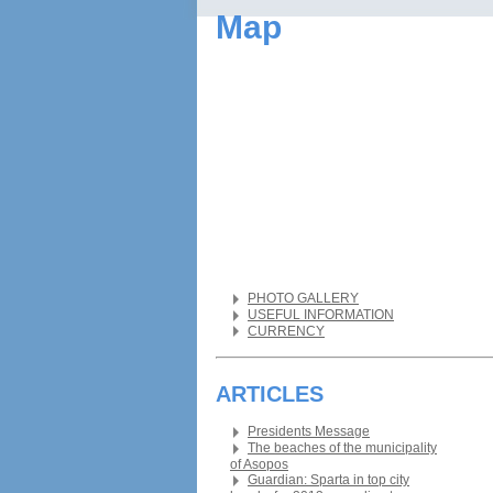
Map
PHOTO GALLERY
USEFUL INFORMATION
CURRENCY
ARTICLES
Presidents Message
The beaches of the municipality
of Asopos
Guardian: Sparta in top city