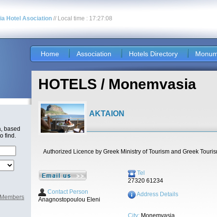
nia Hotel Asociation
// Local time : 17:27:08
Home
Association
Hotels Directory
Monum
HOTELS / Monemvasia
AKTAION
a, based
o find.
Authorized Licence by Greek Ministry of Tourism and Greek Touri
Tel
27320 61234
Contact Person
Address Details
l Members
Anagnostopoulou Eleni
City:
Monemvasia