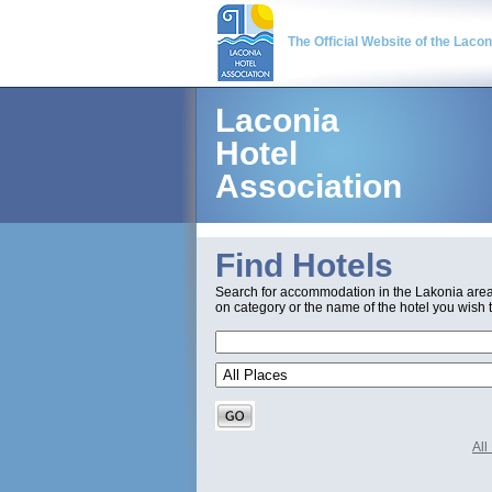
The Official Website of the Laco
Laconia
Hotel
Association
Find Hotels
Search for accommodation in the Lakonia are
on category or the name of the hotel you wish t
Al