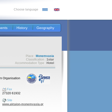
Choose language
ents
History
Geography
Place :
Monemvasia
Classification :
1star
Accommodation Type :
Hotel
sm Organisation
Fax
27320 61932
Site
www.aktaion-monemvasia.gr