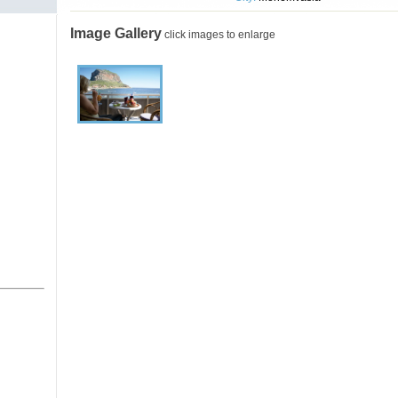
Image Gallery
click images to enlarge