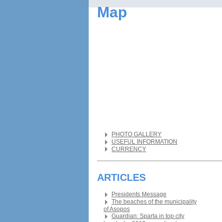
Map
PHOTO GALLERY
USEFUL INFORMATION
CURRENCY
ARTICLES
Presidents Message
The beaches of the municipality
of Asopos
Guardian: Sparta in top city