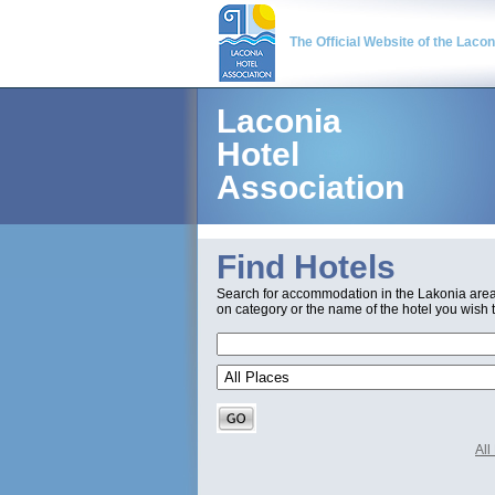
The Official Website of the Laco
Laconia
Hotel
Association
Find Hotels
Search for accommodation in the Lakonia are
on category or the name of the hotel you wish t
Al