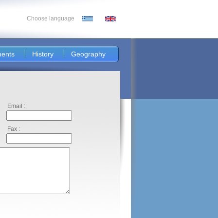
Choose language
ents
History
Geography
Email :
Fax :