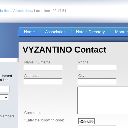
nia Hotel Asociation
// Local time : 03:47:54
Home
Association
Hotels Directory
Monum
VYZANTINO Contact
Name / Surname :
Phone :
Address :
City :
a, based
o find.
Comments :
l Members
*Enter the following code: