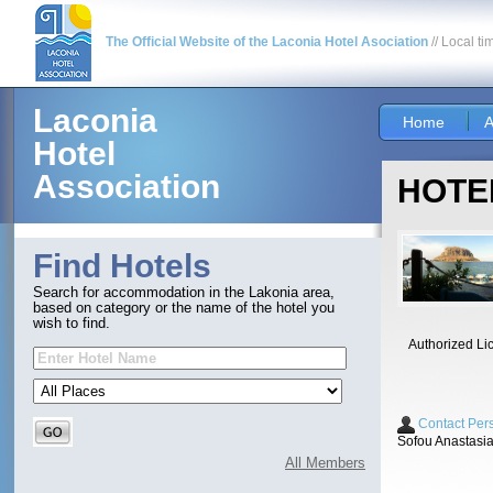
The Official Website of the Laconia Hotel Asociation
// Local ti
Laconia
Home
A
Hotel
Association
HOTEL
Find Hotels
Search for accommodation in the Lakonia area,
based on category or the name of the hotel you
wish to find.
Authorized Li
Contact Per
Sofou Anastasi
All Members