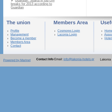
Guardian: Sparta in top city
breaks for 2013 according to
Guardian
The union
Members Area
Usef
Profile
Cosmores Login
Hom
Management
Laconia Login
Assoc
Become a member
Hotel
Members Area
Contact
Contact Info
Email:
info@lakonia-hotels.gr
Lakonia 
Powered by Marinet