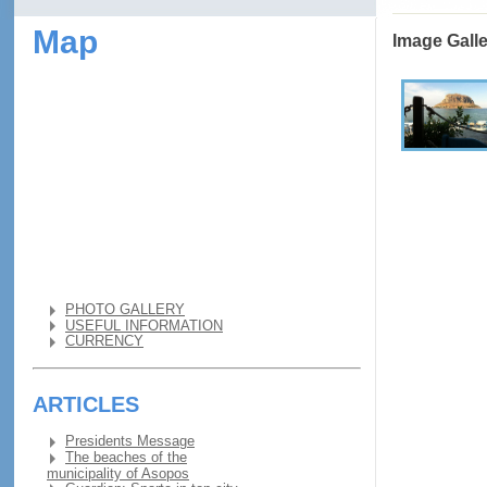
Map
Image Gall
PHOTO GALLERY
USEFUL INFORMATION
CURRENCY
ARTICLES
Presidents Message
The beaches of the
municipality of Asopos