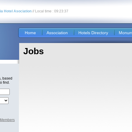
nia Hotel Asociation
// Local time : 09:23:37
Home
Association
Hotels Directory
Monum
Jobs
a, based
o find.
l Members