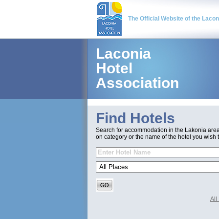
The Official Website of the Laco
Laconia
Hotel
Association
Find Hotels
Search for accommodation in the Lakonia are
on category or the name of the hotel you wish t
Al