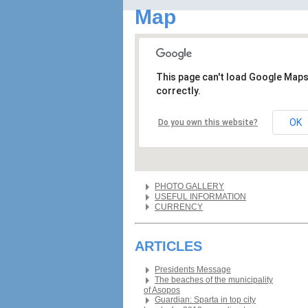
Map
This page can't load Google Map
correctly.
OK
Do you own this website?
PHOTO GALLERY
USEFUL INFORMATION
CURRENCY
ARTICLES
Presidents Message
The beaches of the municipality
of Asopos
Guardian: Sparta in top city