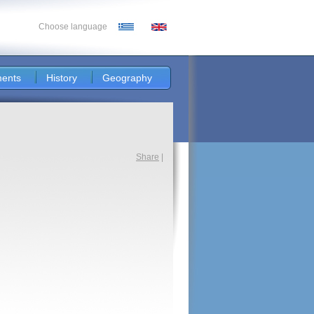
Choose language
ents
History
Geography
Share
|