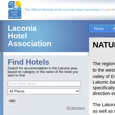
The Official Website of the Laconia Hotel Asociation
// Local ti
Laconia
Home
A
Hotel
Association
NATU
Find Hotels
The region
Search for accommodation in the Lakonia area,
to the wes
based on category or the name of the hotel you
wish to find.
valley of E
Lakonic ba
specifical
direction 
The Lakoni
All Members
as well as