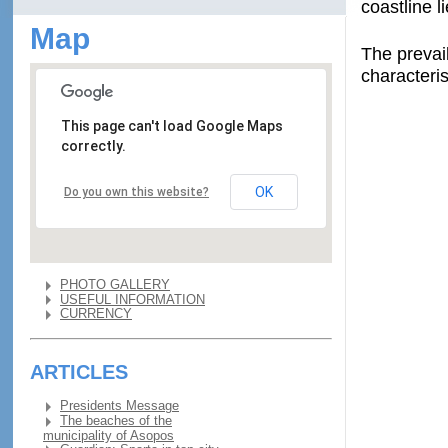
coastline l
Map
The prevai
characteri
This page can't load Google Maps
correctly.
OK
Do you own this website?
PHOTO GALLERY
USEFUL INFORMATION
CURRENCY
ARTICLES
Presidents Message
The beaches of the
municipality of Asopos