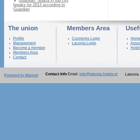
Guardian: Sparta in top city
breaks for 2013 according to
Guardian
The union
Members Area
Usef
Profile
Cosmores Login
Hom
Management
Laconia Login
Assoc
Become a member
Hotel
Members Area
Contact
Contact Info
Email:
info@lakonia-hotels.gr
Lakonia 
Powered by Marinet