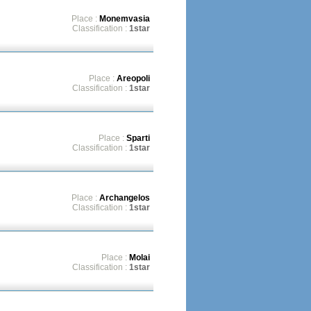
Place :
Monemvasia
Classification :
1star
Place :
Areopoli
Classification :
1star
Place :
Sparti
Classification :
1star
Place :
Archangelos
Classification :
1star
Place :
Molai
Classification :
1star