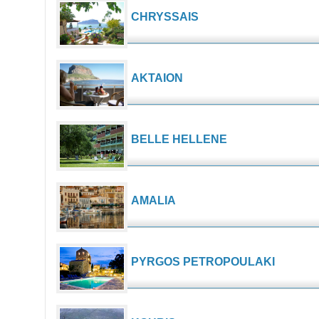
CHRYSSAIS
AKTAION
BELLE HELLENE
AMALIA
PYRGOS PETROPOULAKI