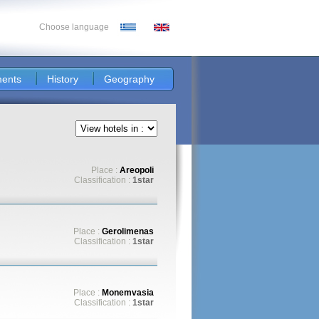
Choose language
ents
History
Geography
Place :
Areopoli
Classification :
1star
Place :
Gerolimenas
Classification :
1star
Place :
Monemvasia
Classification :
1star