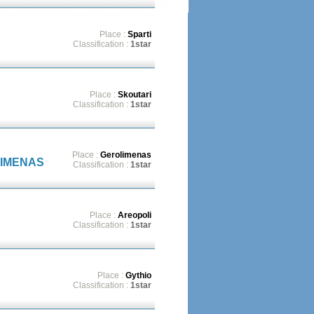
Place :
Sparti
Classification :
1star
Place :
Skoutari
Classification :
1star
Place :
Gerolimenas
LIMENAS
Classification :
1star
Place :
Areopoli
Classification :
1star
Place :
Gythio
Classification :
1star