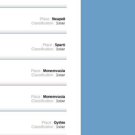
Place :
Neapoli
Classification :
1star
Place :
Sparti
Classification :
1star
Place :
Monemvasia
Classification :
1star
Place :
Monemvasia
Classification :
1star
Place :
Gythio
Classification :
1star