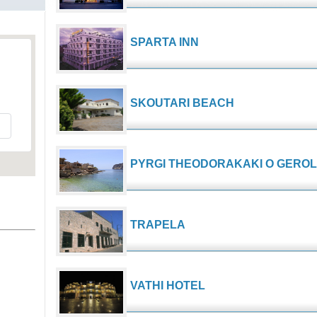
SPARTA INN
s
SKOUTARI BEACH
PYRGI THEODORAKAKI O GERO
TRAPELA
VATHI HOTEL