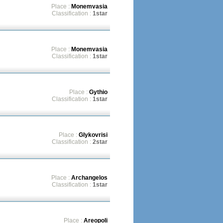
Place :
Monemvasia
Classification :
1star
Place :
Monemvasia
Classification :
1star
Place :
Gythio
Classification :
1star
Place :
Glykovrisi
Classification :
2star
Place :
Archangelos
Classification :
1star
Place :
Areopoli