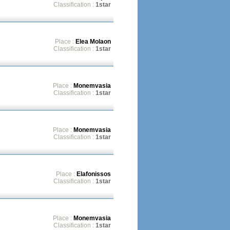
Classification :
1star
Place :
Elea Molaon
Classification :
1star
Place :
Monemvasia
Classification :
1star
Place :
Monemvasia
Classification :
1star
Place :
Elafonissos
Classification :
1star
Place :
Monemvasia
Classification :
1star