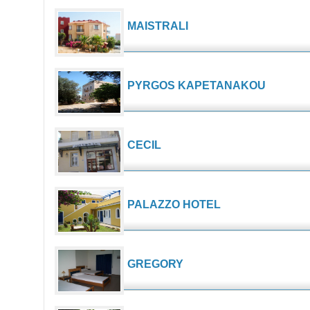
MAISTRALI
PYRGOS KAPETANAKOU
CECIL
PALAZZO HOTEL
GREGORY