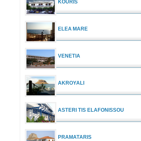
KOURIS
ELEA MARE
VENETIA
AKROYALI
ASTERI TIS ELAFONISSOU
PRAMATARIS