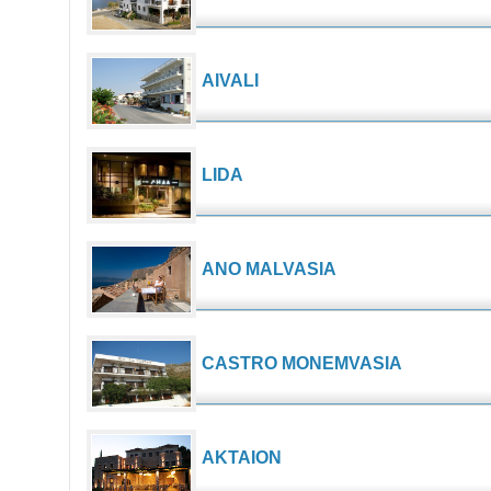
AIVALI
LIDA
ANO MALVASIA
CASTRO MONEMVASIA
AKTAION