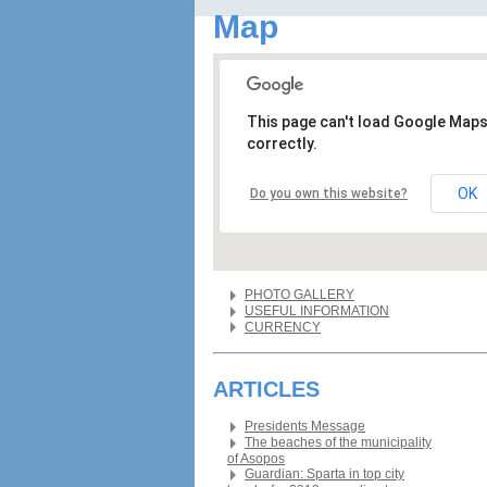
Map
This page can't load Google Map
correctly.
OK
Do you own this website?
PHOTO GALLERY
USEFUL INFORMATION
CURRENCY
ARTICLES
Presidents Message
The beaches of the municipality
of Asopos
Guardian: Sparta in top city