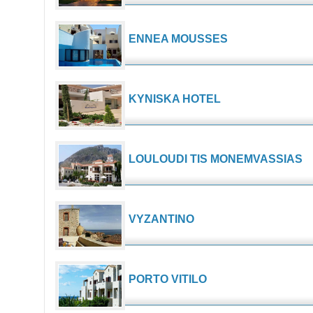
ENNEA MOUSSES
KYNISKA HOTEL
LOULOUDI TIS MONEMVASSIAS
VYZANTINO
PORTO VITILO