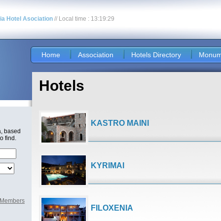
nia Hotel Asociation
// Local time : 13:19:29
Home
Association
Hotels Directory
Monum
Hotels
KASTRO MAINI
a, based
o find.
KYRIMAI
l Members
FILOXENIA