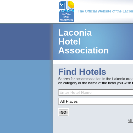
The Official Website of the Laco
Laconia
Hotel
Association
Find Hotels
Search for accommodation in the Lakonia are
on category or the name of the hotel you wish t
Al