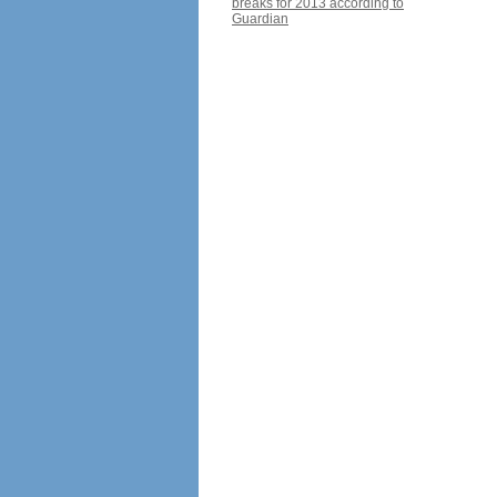
breaks for 2013 according to
Guardian