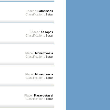
Place :
Elafonissos
Classification :
1star
Place :
Assopos
Classification :
3star
Place :
Monemvasia
Classification :
1star
Place :
Monemvasia
Classification :
1star
Place :
Karavostassi
Classification :
1star