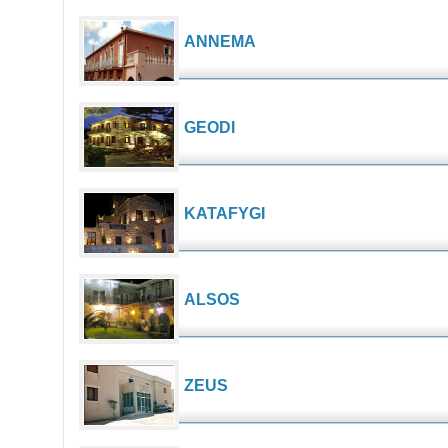
ANNEMA
GEODI
KATAFYGI
ALSOS
ZEUS