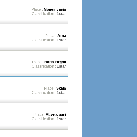
Place :
Monemvasia
Classification :
1star
Place :
Arna
Classification :
1star
Place :
Haria Pirgou
Classification :
1star
Place :
Skala
Classification :
1star
Place :
Mavrovouni
Classification :
1star