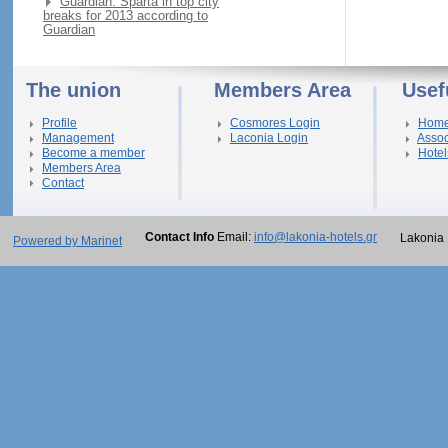
Guardian: Sparta in top city
breaks for 2013 according to
Guardian
The union
Members Area
Usef
Profile
Cosmores Login
Hom
Management
Laconia Login
Assoc
Become a member
Hotel
Members Area
Contact
Contact Info
Email:
info@lakonia-hotels.gr
Lakonia 
Powered by Marinet