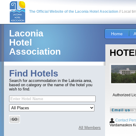
The Official Website of the Laconia Hotel Asociation
// Local ti
Laconia
Home
A
Hotel
Association
HOTEL
Find Hotels
Search for accommodation in the Lakonia area,
based on category or the name of the hotel you
wish to find.
Authorized Li
Contact Per
Vardamaskos Ko
All Members