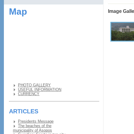
Map
Image Gall
PHOTO GALLERY
USEFUL INFORMATION
CURRENCY
ARTICLES
Presidents Message
The beaches of the
municipality of Asopos