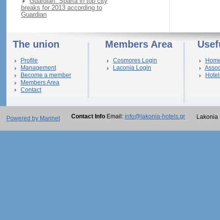
Guardian: Sparta in top city
breaks for 2013 according to
Guardian
The union
Members Area
Usef
Profile
Cosmores Login
Hom
Management
Laconia Login
Assoc
Become a member
Hotel
Members Area
Contact
Contact Info
Email:
info@lakonia-hotels.gr
Lakonia 
Powered by Marinet