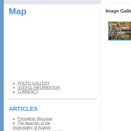
Map
Image Gall
PHOTO GALLERY
USEFUL INFORMATION
CURRENCY
ARTICLES
Presidents Message
The beaches of the
municipality of Asopos