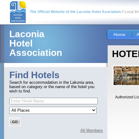
The Official Website of the Laconia Hotel Asociation
// Local ti
Laconia
Home
A
Hotel
Association
HOTEL
Find Hotels
Search for accommodation in the Lakonia area,
based on category or the name of the hotel you
wish to find.
Authorized Li
All Members