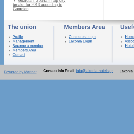
Guardian: Sparta in top city
breaks for 2013 according to
Guardian
The union
Members Area
Usef
Profile
Cosmores Login
Hom
Management
Laconia Login
Assoc
Become a member
Hotel
Members Area
Contact
Contact Info
Email:
info@lakonia-hotels.gr
Lakonia 
Powered by Marinet