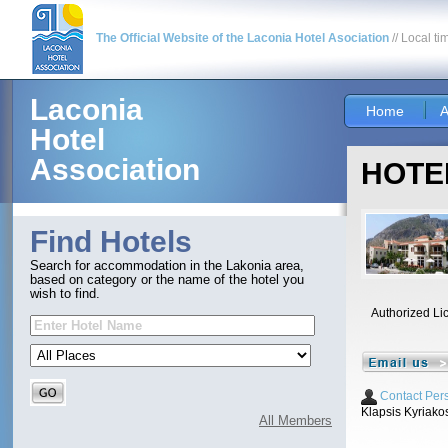
The Official Website of the Laconia Hotel Asociation
// Local ti
Laconia
Home
A
Hotel
Association
HOTEL
Find Hotels
Search for accommodation in the Lakonia area,
based on category or the name of the hotel you
wish to find.
Authorized Li
Contact Per
Klapsis Kyriako
All Members