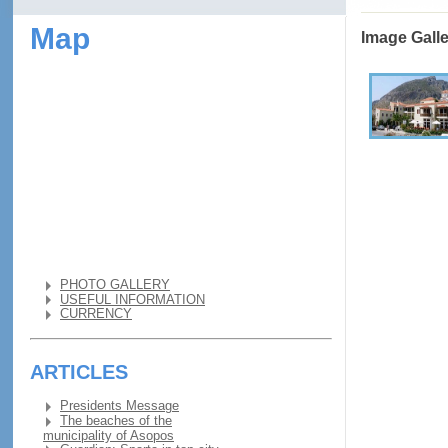
Map
Image Gall
PHOTO GALLERY
USEFUL INFORMATION
CURRENCY
ARTICLES
Presidents Message
The beaches of the
municipality of Asopos