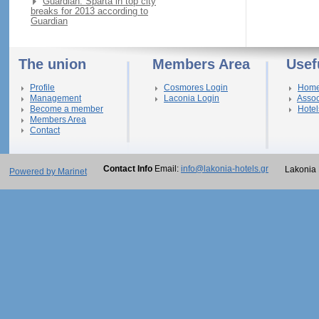
Guardian: Sparta in top city
breaks for 2013 according to
Guardian
The union
Members Area
Usef
Profile
Cosmores Login
Hom
Management
Laconia Login
Assoc
Become a member
Hotel
Members Area
Contact
Contact Info
Email:
info@lakonia-hotels.gr
Lakonia 
Powered by Marinet