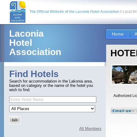
The Official Website of the Laconia Hotel Asociation
// Local ti
Laconia
Home
A
Hotel
Association
HOTEL
Find Hotels
Search for accommodation in the Lakonia area,
based on category or the name of the hotel you
wish to find.
Authorized Li
All Members