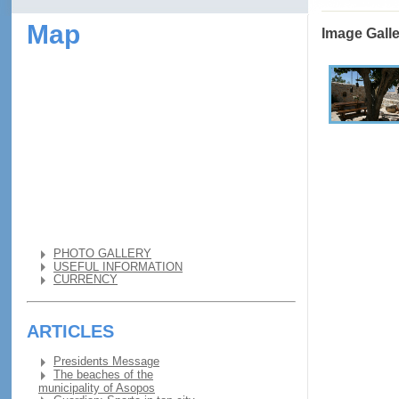
Map
Image Gall
PHOTO GALLERY
USEFUL INFORMATION
CURRENCY
ARTICLES
Presidents Message
The beaches of the
municipality of Asopos